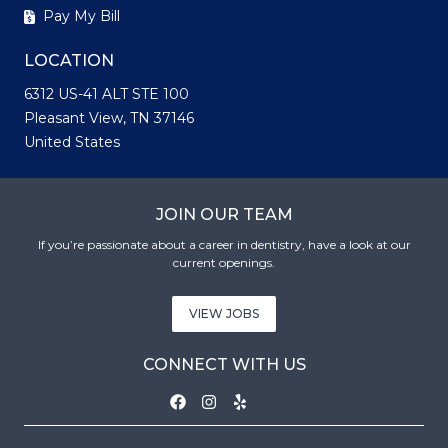
Pay My Bill
LOCATION
6312 US-41 ALT STE 100
Pleasant View, TN 37146
United States
JOIN OUR TEAM
If you’re passionate about a career in dentistry, have a look at our
current openings.
VIEW JOBS
CONNECT WITH US