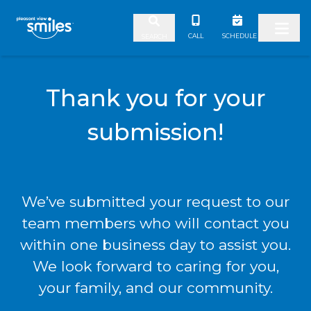
Skip to content
CALL
SCHEDULE
SEARCH
Thank you for your
submission!
We’ve submitted your request to our
team members who will contact you
within one business day to assist you.
We look forward to caring for you,
your family, and our community.