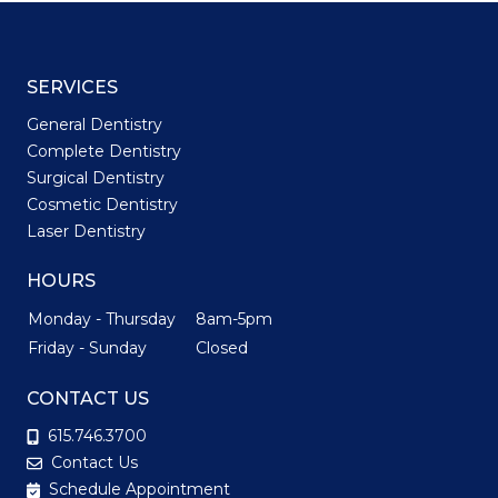
SERVICES
General Dentistry
Complete Dentistry
Surgical Dentistry
Cosmetic Dentistry
Laser Dentistry
HOURS
Monday - Thursday
8am-5pm
Friday - Sunday
Closed
CONTACT US
615.746.3700
Contact Us
Schedule Appointment