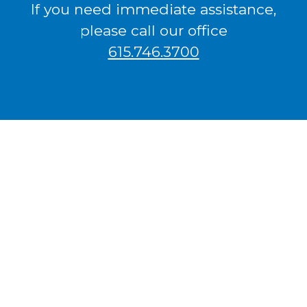
If you need immediate assistance,
please call our office
615.746.3700