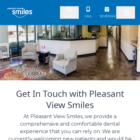
Skip to content
CALL
SCHEDULE
SEARCH
Get In Touch with Pleasant
View Smiles
At Pleasant View Smiles, we provide a
comprehensive and comfortable dental
experience that you can rely on. We are
currently welcoming new patients and would be