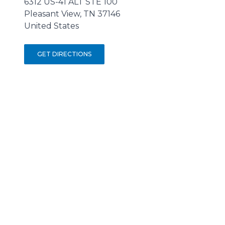
6312 US-41 ALT STE 100
Pleasant View, TN 37146
United States
GET DIRECTIONS