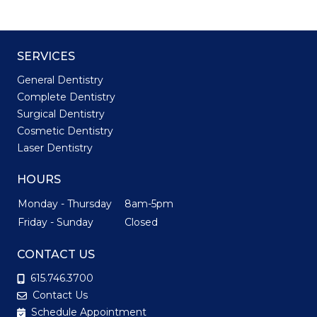
SERVICES
General Dentistry
Complete Dentistry
Surgical Dentistry
Cosmetic Dentistry
Laser Dentistry
HOURS
Monday - Thursday
8am-5pm
Friday - Sunday
Closed
CONTACT US
615.746.3700
Contact Us
Schedule Appointment