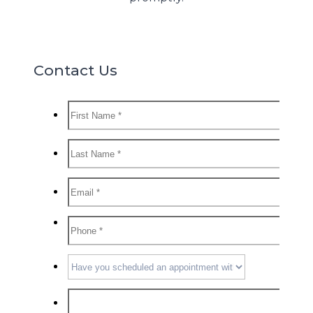
Contact Us