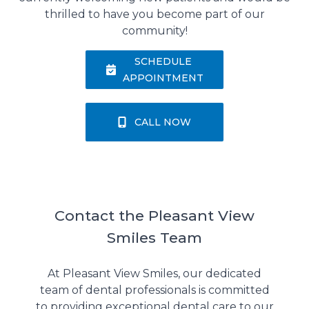
thrilled to have you become part of our
community!
SCHEDULE
APPOINTMENT
CALL NOW
Contact the Pleasant View
Smiles Team
At Pleasant View Smiles, our dedicated
team of dental professionals is committed
to providing exceptional dental care to our