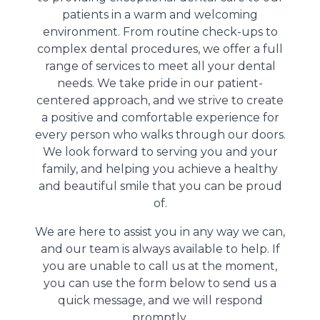
patients in a warm and welcoming
environment. From routine check-ups to
complex dental procedures, we offer a full
range of services to meet all your dental
needs. We take pride in our patient-
centered approach, and we strive to create
a positive and comfortable experience for
every person who walks through our doors.
We look forward to serving you and your
family, and helping you achieve a healthy
and beautiful smile that you can be proud
of.
We are here to assist you in any way we can,
and our team is always available to help. If
you are unable to call us at the moment,
you can use the form below to send us a
quick message, and we will respond
promptly.