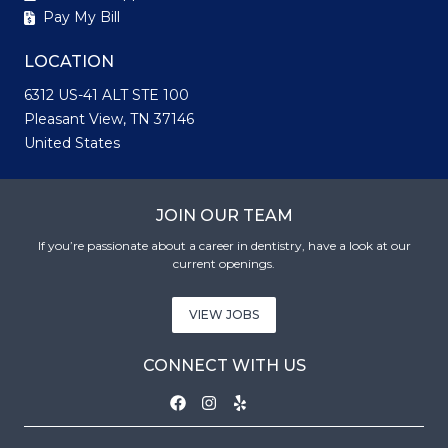
Pay My Bill
LOCATION
6312 US-41 ALT STE 100
Pleasant View, TN 37146
United States
JOIN OUR TEAM
If you’re passionate about a career in dentistry, have a look at our
current openings.
VIEW JOBS
CONNECT WITH US