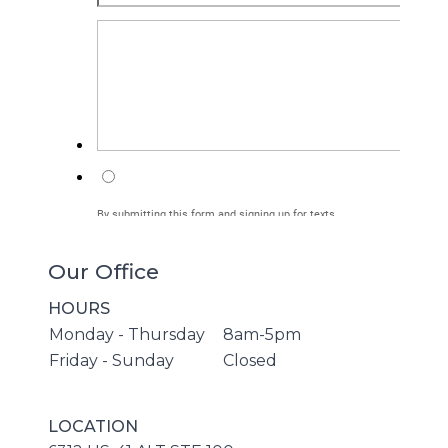
Our Office
HOURS
Monday - Thursday
8am-5pm
Friday - Sunday
Closed
LOCATION