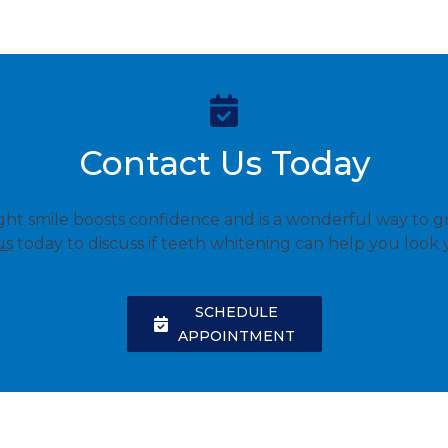
Contact Us Today
ight smile boosts confidence and is a wonderful way to g
us
today to discuss if teeth whitening can help you look 
SCHEDULE
APPOINTMENT