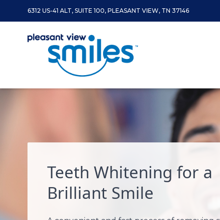
6312 US-41 ALT, SUITE 100, PLEASANT VIEW, TN 37146
Skip to content
Teeth Whitening for a
Brilliant Smile