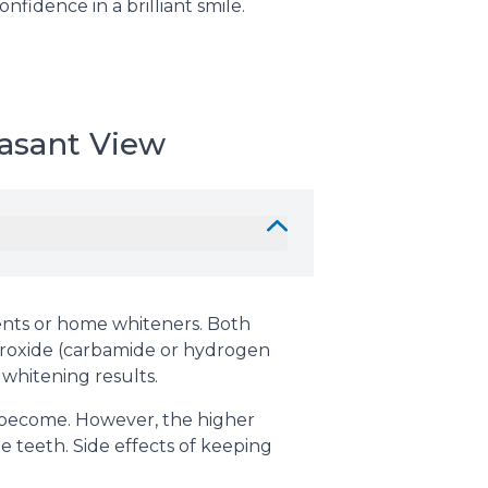
fidence in a brilliant smile.
asant View
ments or home whiteners. Both
eroxide (carbamide or hydrogen
 whitening results.
h become. However, the higher
e teeth. Side effects of keeping