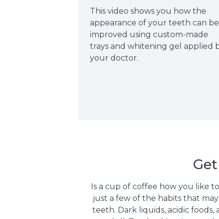
This video shows you how the
appearance of your teeth can b
improved using custom-made
trays and whitening gel applied 
your doctor.
Get
Is a cup of coffee how you like t
just a few of the habits that m
teeth. Dark liquids, acidic food