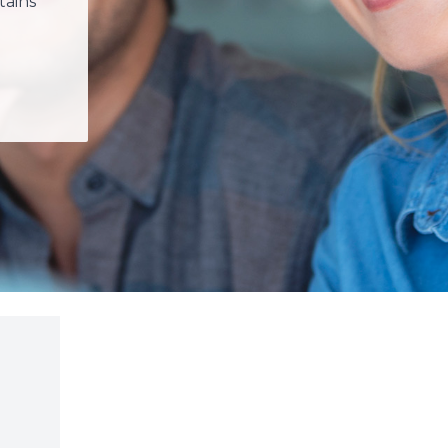
tains