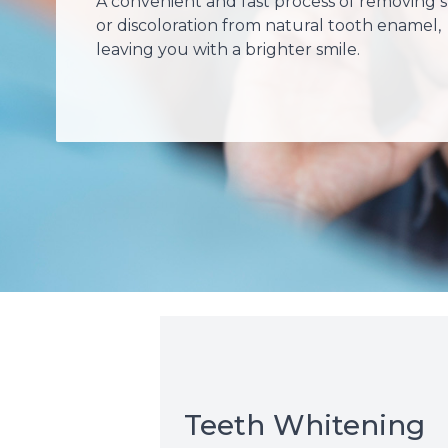
A convenient and fast process of removing s
or discoloration from natural tooth enamel,
leaving you with a brighter smile.
Teeth Whitening