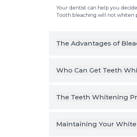
Your dentist can help you decide 
Tooth bleaching will not whiten
The Advantages of Blea
Who Can Get Teeth Whi
The Teeth Whitening P
Maintaining Your White