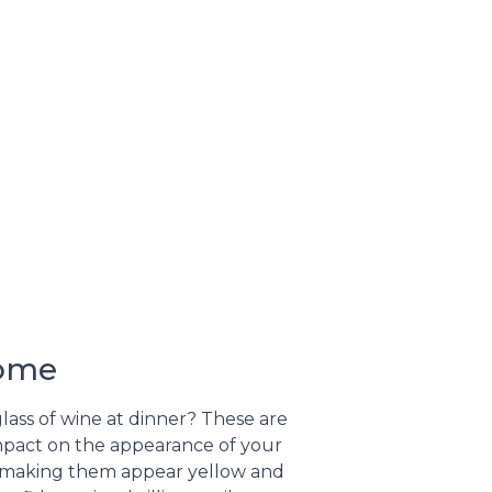
Home
glass of wine at dinner? These are
impact on the appearance of your
me, making them appear yellow and