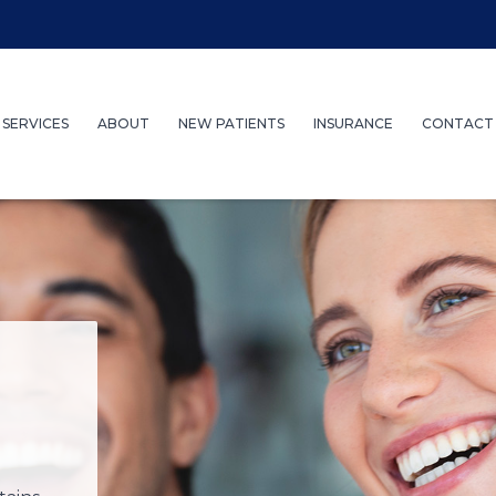
SERVICES
ABOUT
NEW PATIENTS
INSURANCE
CONTACT