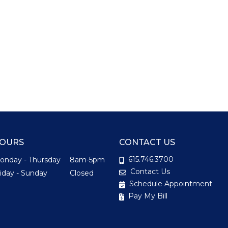
OURS
CONTACT US
615.746.3700
onday - Thursday
8am-5pm
Contact Us
riday - Sunday
Closed
Schedule Appointment
Pay My Bill