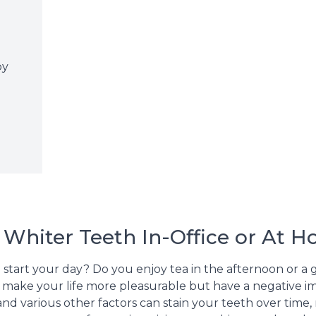
e
by
 Whiter Teeth In-Office or At 
o start your day? Do you enjoy tea in the afternoon or a 
ay make your life more pleasurable but have a negative 
s, and various other factors can stain your teeth over ti