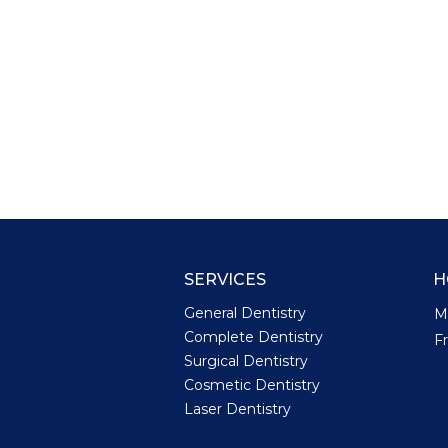
SERVICES
H
General Dentistry
M
Complete Dentistry
F
Surgical Dentistry
Cosmetic Dentistry
Laser Dentistry