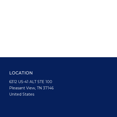
LOCATION
6312 US-41 ALT STE 100
Pleasant View, TN 37146
United States