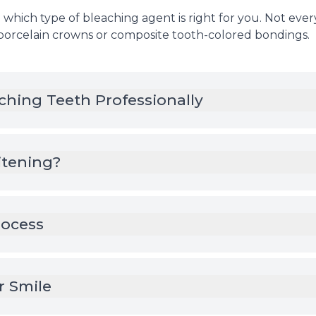
which type of bleaching agent is right for you. Not everyo
 porcelain crowns or composite tooth-colored bondings.
ching Teeth Professionally
tening?
rocess
r Smile