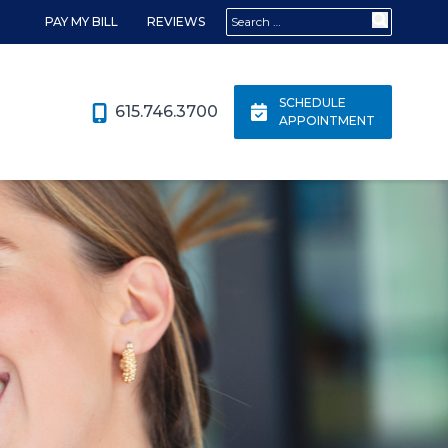
Search for:
PAY MY BILL
REVIEWS
SCHEDULE
615.746.3700
APPOINTMENT