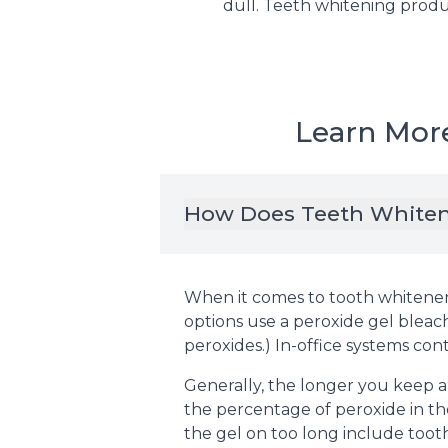
dull. Teeth whitening produc
Learn Mor
How Does Teeth White
When it comes to tooth whiteners
options use a peroxide gel blea
peroxides.) In-office systems con
Generally, the longer you keep a
the percentage of peroxide in the
the gel on too long include tooth