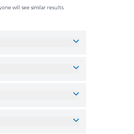
ne will see similar results.