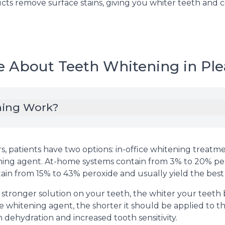
ts remove surface stains, giving you whiter teeth and con
e About Teeth Whitening in Ple
ning Work?
, patients have two options: in-office whitening treat
ching agent. At-home systems contain from 3% to 20% p
tain from 15% to 43% peroxide and usually yield the best
 stronger solution on your teeth, the whiter your teet
 whitening agent, the shorter it should be applied to th
 dehydration and increased tooth sensitivity.