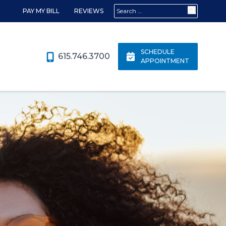
Search for:
PAY MY BILL
REVIEWS
SCHEDULE
615.746.3700
APPOINTMENT