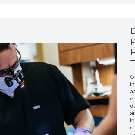
D
P
H
O
i
a
e
de
a
in
c
t