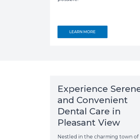
LEARN MORE
Experience Seren
and Convenient
Dental Care in
Pleasant View
Nestled in the charming town of