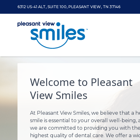
6312 US-41 ALT, SUITE 100, PLEASANT VIEW, TN 37146
Skip to content
Welcome to Pleasant
View Smiles
At Pleasant View Smiles, we believe that a h
smile is essential to your overall well-being,
we are committed to providing you with th
highest quality of dental care. We offer a wi