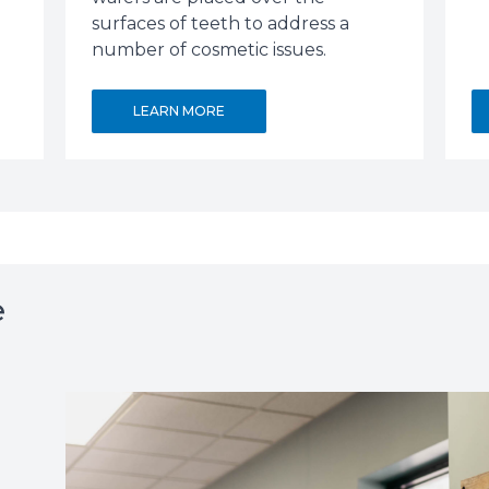
surfaces of teeth to address a
number of cosmetic issues.
LEARN MORE
e