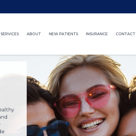
SERVICES
ABOUT
NEW PATIENTS
INSURANCE
CONTACT
ealthy
 and
e
de