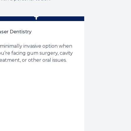
aser Dentistry
 minimally invasive option when
u’re facing gum surgery, cavity
eatment, or other oral issues.