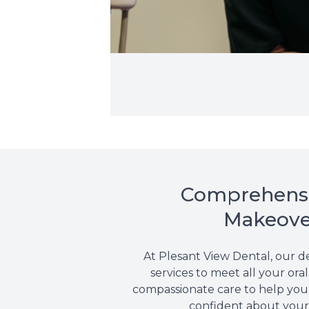
Comprehensiv
Makeover
At Plesant View Dental, our d
services to meet all your or
compassionate care to help you 
confident about your 