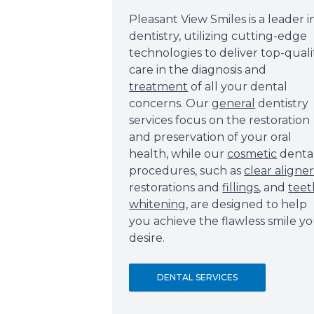
Pleasant View Smiles is a leader i
dentistry, utilizing cutting-edge
technologies to deliver top-quali
care in the diagnosis and
treatment
of all your dental
concerns. Our
general
dentistry
services focus on the restoration
and preservation of your oral
health, while our
cosmetic
denta
procedures, such as
clear aligner
restorations and
fillings
, and
teet
whitening
, are designed to help
you achieve the flawless smile y
desire.
DENTAL SERVICES