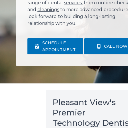
range of dental
services
, from routine chec
and
cleanings
to more advanced procedure
look forward to building a long-lasting
relationship with you.
SCHEDULE
CALL NOW
APPOINTMENT
Pleasant View's
Premier
Technology Dentis