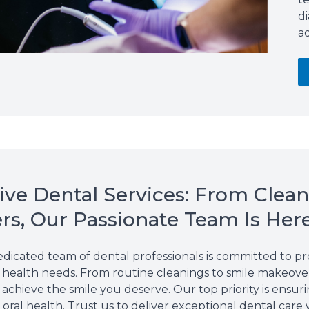
d
ad
e Dental Services: From Clean
s, Our Passionate Team Is Her
edicated team of dental professionals is committed to 
al health needs. From routine
cleanings
to smile makeover
achieve the smile you deserve. Our top priority is ensuri
oral health. Trust us to deliver exceptional dental care 