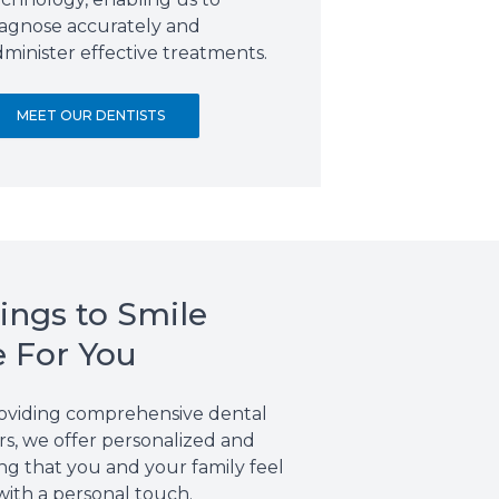
iagnose accurately and
minister effective treatments.
MEET OUR DENTISTS
ings to Smile
e For You
providing comprehensive dental
s, we offer personalized and
ng that you and your family feel
with a personal touch.