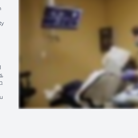
n
ty
l
s
,
h
ou