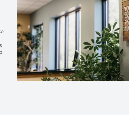
ce
s.
ed