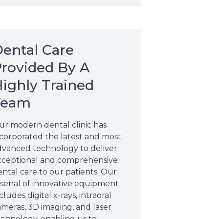
ental Care
rovided By A
ighly Trained
Team
ur modern dental clinic has
ncorporated the latest and most
dvanced technology to deliver
xceptional and comprehensive
ntal care to our patients. Our
rsenal of innovative equipment
cludes digital x-rays, intraoral
ameras, 3D imaging, and laser
echnology, enabling us to