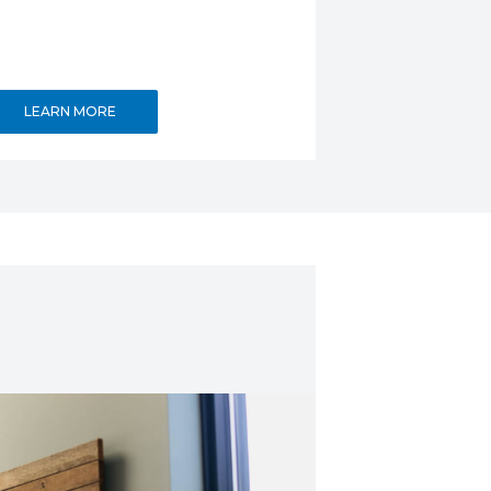
LEARN MORE