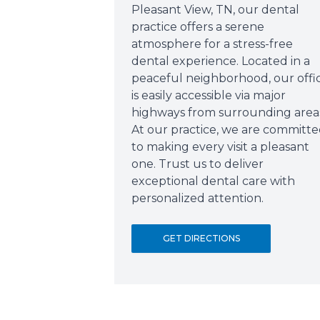
Pleasant View, TN, our dental
practice offers a serene
atmosphere for a stress-free
dental experience. Located in a
peaceful neighborhood, our offi
is easily accessible via major
highways from surrounding area
At our practice, we are committ
to making every visit a pleasant
one. Trust us to deliver
exceptional dental care with
personalized attention.
GET DIRECTIONS