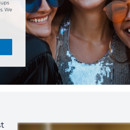
kups
s. We
t