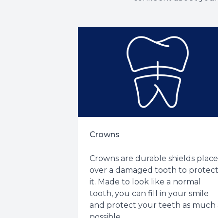
Crowns
Crowns are durable shields plac
over a damaged tooth to protec
it. Made to look like a normal
tooth, you can fill in your smile
and protect your teeth as much 
possible.