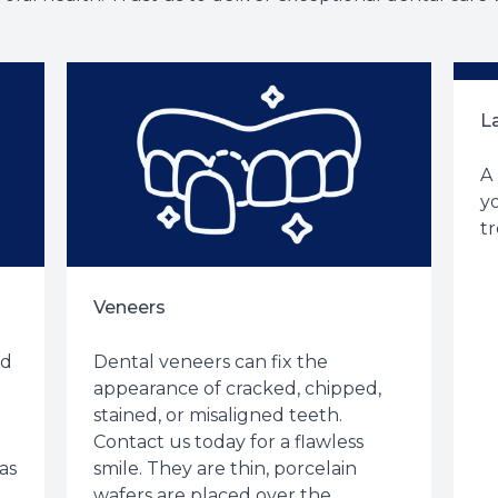
L
A
yo
tr
Veneers
ed
Dental veneers can fix the
t
appearance of cracked, chipped,
stained, or misaligned teeth.
Contact us today for a flawless
as
smile. They are thin, porcelain
wafers are placed over the