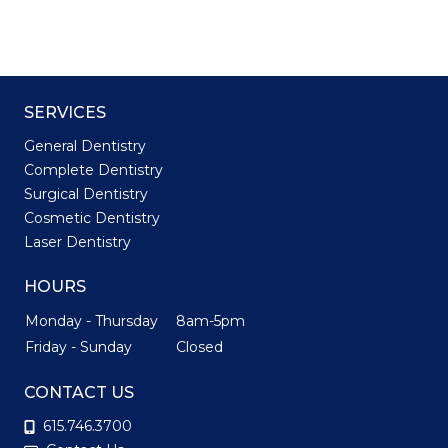
SERVICES
General Dentistry
Complete Dentistry
Surgical Dentistry
Cosmetic Dentistry
Laser Dentistry
HOURS
Monday - Thursday
8am-5pm
Friday - Sunday
Closed
CONTACT US
615.746.3700