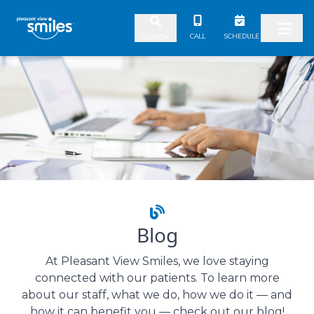
Skip to content
CALL
SCHEDULE
SEARCH
Blog
At Pleasant View Smiles, we love staying
connected with our patients. To learn more
about our staff, what we do, how we do it — and
how it can benefit you — check out our blog!