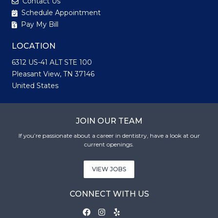
Contact Us
Schedule Appointment
Pay My Bill
LOCATION
6312 US-41 ALT STE 100
Pleasant View, TN 37146
United States
JOIN OUR TEAM
If you’re passionate about a career in dentistry, have a look at our
current openings.
VIEW JOBS
CONNECT WITH US